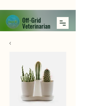
Off-Grid
Veterinarian