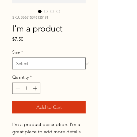
SKU: 366615376135191
I'm a product
Price
$7.50
Size
*
Quantity
*
Add to Cart
I'm a product description. I'm a 
great place to add more details 