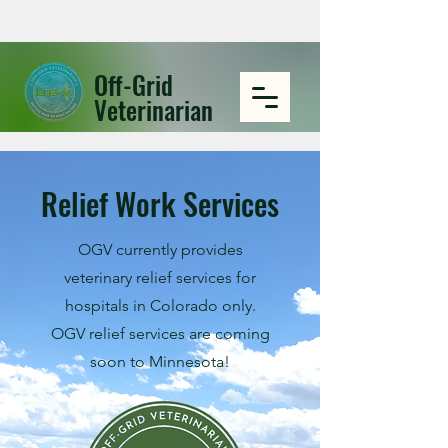
Off-Grid
Veterinarian
Relief Work Services
OGV currently provides
veterinary relief services for
hospitals in Colorado only.
OGV relief services are coming
soon to Minnesota!