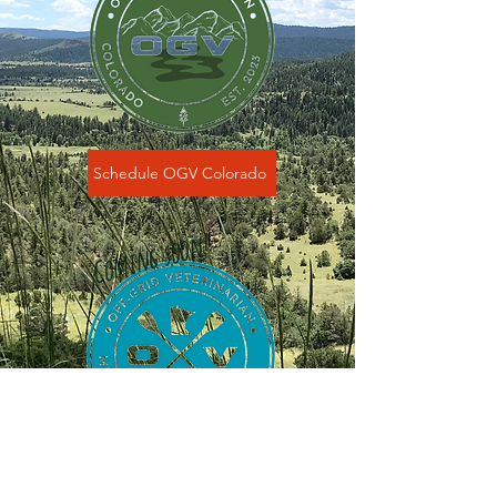
Schedule OGV Colorado
Coming soon!
Schedule OGV Minnesota