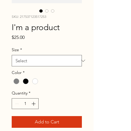
SKU: 217537123517253
I'm a product
Price
$25.00
Size
*
Color
*
Quantity
*
Add to Cart