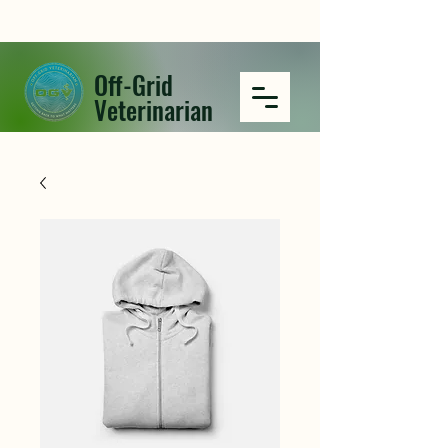
Off-Grid
Veterinarian