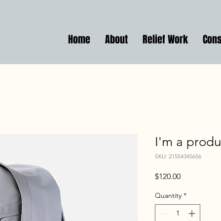
Home
About
Relief Work
Cons
I'm a produ
SKU: 21554345656
Price
$120.00
Quantity
*