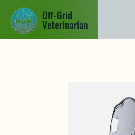
Off-Grid
Veterinarian