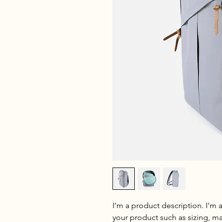
I'm a product description. I'm 
your product such as sizing, mat