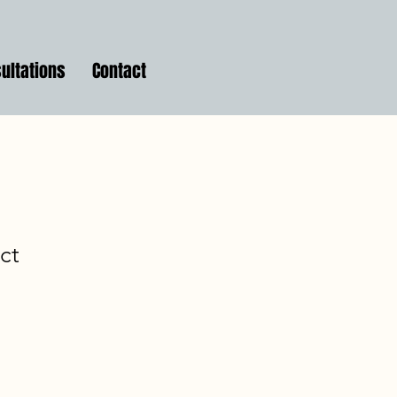
ultations
Contact
ct